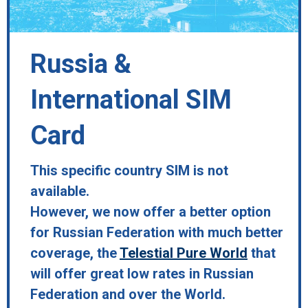
Russia &
International SIM
Card
This specific country SIM is not
available.
However, we now offer a better option
for Russian Federation with much better
coverage, the
Telestial Pure World
that
will offer great low rates in Russian
Federation and over the World.