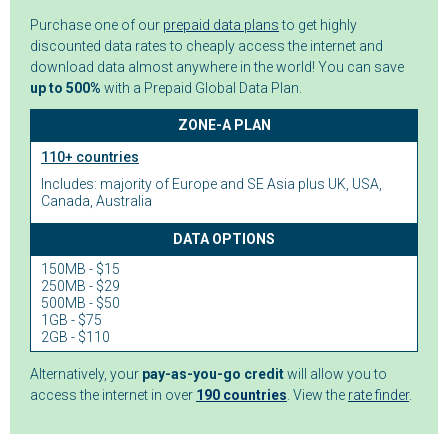
Purchase one of our
prepaid data plans
to get highly
discounted data rates to cheaply access the internet and
download data almost anywhere in the world! You can save
up to 500%
with a Prepaid Global Data Plan.
ZONE-A PLAN
110+ countries
Includes: majority of Europe and SE Asia plus UK, USA,
Canada, Australia
DATA OPTIONS
150MB - $15
250MB - $29
500MB - $50
1GB - $75
2GB - $110
Alternatively, your
pay-as-you-go credit
will allow you to
access the internet in over
190 countries
. View the
rate finder
.