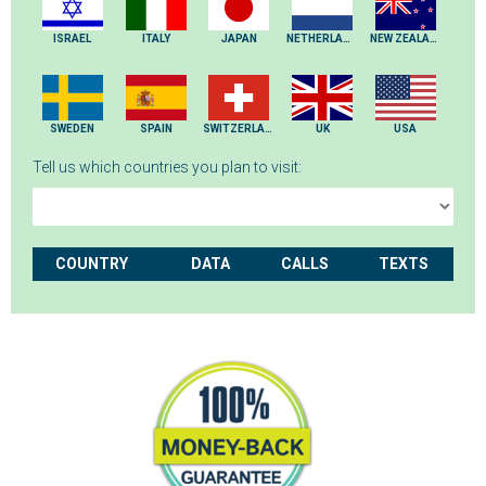
ISRAEL
ITALY
JAPAN
NETHERLANDS
NEW ZEALAND
SWEDEN
SPAIN
SWITZERLAND
UK
USA
Tell us which countries you plan to visit:
COUNTRY
DATA
CALLS
TEXTS