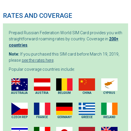
RATES AND COVERAGE
Prepaid Russian Federation World SIM Card provides you with
straightforward roaming rates by country. Coverage in
200+
countries
.
Note:
If you purchased this SIM card before March 19, 2019,
please
see the rates here
.
Popular coverage countries include:
AUSTRALIA
AUSTRIA
BELGIUM
CHINA
CYPRUS
CZECH REP
FRANCE
GERMANY
GREECE
IRELAND