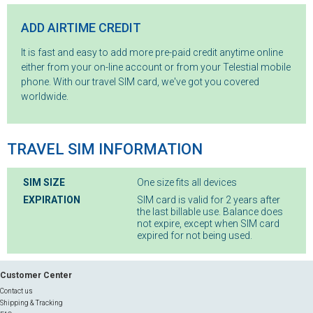
ADD AIRTIME CREDIT
It is fast and easy to add more pre-paid credit anytime online
either from your on-line account or from your Telestial mobile
phone. With our travel SIM card, we've got you covered
worldwide.
TRAVEL SIM INFORMATION
SIM SIZE
One size fits all devices
EXPIRATION
SIM card is valid for 2 years after
the last billable use. Balance does
not expire, except when SIM card
expired for not being used.
Customer Center
Contact us
Shipping & Tracking