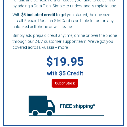
by adding a Data Plan. Simple to understand, simple to use.
With
$5 included credit
to get you started, the one-size-
fits-all Prepaid Russian SIM Card is suitable for use in any
unlocked cell phone or wifi device.
Simply add prepaid credit anytime, online or over the phone
through our 24/7 customer support team. We've got you
covered across Russia + more.
$19.95
with $5 Credit
Out of Stock