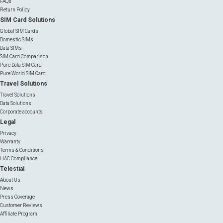
FAQs
Return Policy
SIM Card Solutions
Global SIM Cards
Domestic SIMs
Data SIMs
SIM Card Comparison
Pure Data SIM Card
Pure World SIM Card
Travel Solutions
Travel Solutions
Data Solutions
Corporate accounts
Legal
Privacy
Warranty
Terms & Conditions
HAC Compliance
Telestial
About Us
News
Press Coverage
Customer Reviews
Affiliate Program