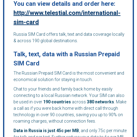
You can view details and order here:
http://www.telestial.com/international-
sim-card
Russia SIM Card offers talk, text and data coverage locally
& across 190 global destinations.
Talk, text, data with a Russian Prepaid
SIM Card
The Russian Prepaid SIM Card is the most convenient and
economical solution for staying in touch.
Chat to your friends and family back home by easily
connecting to a local Russian network. Your SIM can also
be used in over
190 countries
across
380 networks
. Make
a call as if you were back home with direct call through
technology in over 90 countries, saving you up to 90% on
roaming charges, without connection fees.
Data in Russia is just 45c per MB
, and only 75c per minute
for talk and per text. Further reduce your data to 6c per MB