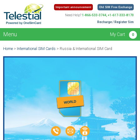
Important announcement
Old SIM Free Exchange
Need Help?
1-866-533-3744, +1-617-333-8170
Recharge / Register Sim
Menu
My Cart
0
Home
>
International SIM Cards
> Russia & International SIM Card