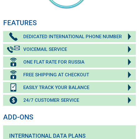
FEATURES
DEDICATED INTERNATIONAL PHONE NUMBER
VOICEMAIL SERVICE
ONE FLAT RATE FOR RUSSIA
FREE SHIPPING AT CHECKOUT
EASILY TRACK YOUR BALANCE
24/7 CUSTOMER SERVICE
ADD-ONS
INTERNATIONAL DATA PLANS