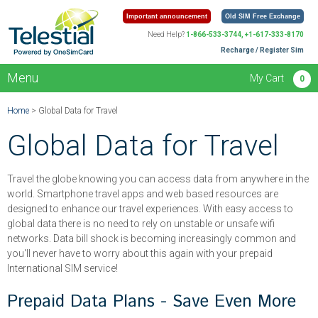
Important announcement
Old SIM Free Exchange
Need Help?
1-866-533-3744, +1-617-333-8170
Recharge / Register Sim
Menu
My Cart
0
Home
> Global Data for Travel
Global Data for Travel
Travel the globe knowing you can access data from anywhere in the
world. Smartphone travel apps and web based resources are
designed to enhance our travel experiences. With easy access to
global data there is no need to rely on unstable or unsafe wifi
networks. Data bill shock is becoming increasingly common and
you'll never have to worry about this again with your prepaid
International SIM service!
Prepaid Data Plans - Save Even More