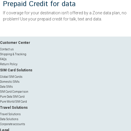
Prepaid Credit for data
If coverage for your destination isn't offered by a Zone data plan, no
problem! Use your prepaid credit for talk, text and data.
Customer Center
Contact us
Shipping & Tracking
FAQs
Return Policy
SIM Card Solutions
Global SIM Cards
Domestic SIMs
Data SIMs
SIM Card Comparison
Pure Data SIM Card
Pure World SIM Card
Travel Solutions
Travel Solutions
Data Solutions
Corporate accounts
Legal