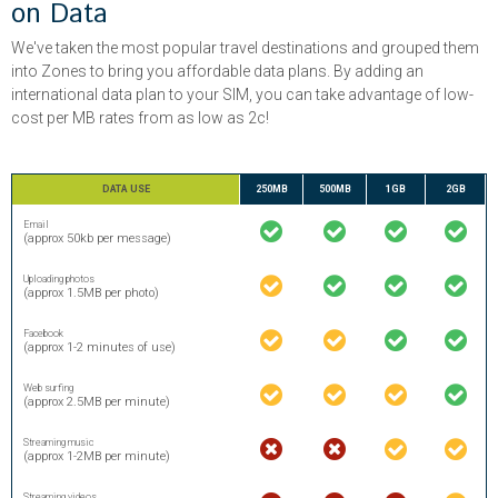
on Data
We've taken the most popular travel destinations and grouped them
into Zones to bring you affordable data plans. By adding an
international data plan to your SIM, you can take advantage of low-
cost per MB rates from as low as 2c!
DATA USE
250MB
500MB
1GB
2GB
Email
(approx 50kb per message)
Uploading photos
(approx 1.5MB per photo)
Facebook
(approx 1-2 minutes of use)
Web surfing
(approx 2.5MB per minute)
Streaming music
(approx 1-2MB per minute)
Streaming videos