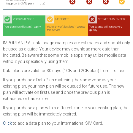
(approx 2-6MB per minute)
RECOMMENDED
MODERATE
NOT RECOMMENDED
Your plan should last until expiry
Your plan won't last long if you use
Your balance will run out very
this service
quickly
IMPORTANT! All data usage examples are estimates and should only
be used as a guide. Your device may download more data than
indicated. Be aware that some mobile apps may utilize mobile data
without you specifically using them.
Data plans are valid for 30 days (1GB and 2GB plan) from first use.
If you purchase a Data Plan matching the same zone as your
existing plan, your new plan will be queued for future use. The new
plan will activate on first use and once the previous plan is
exhausted or has expired.
If you purchase a plan with a different zone to your existing plan, the
existing plan will be immediately expired.
Click
to add a data plan to your International SIM Card.