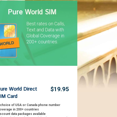
Pure World SIM
Best rates on Calls,
Text and Data with
Global Coverage in
200+ countries.
ure World Direct
$19.95
IM Card
 choice of USA or Canada phone number
overage in 200+ countries
scount data packages available