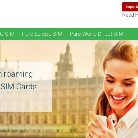
Import
Need H
4G SIM
Pure Europe SIM
Pure World Direct SIM
n roaming
l SIM Cards