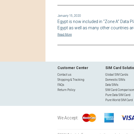
January 15, 2020
Egypt is now included in “Zone A” Data Pl
Egypt as well as many other countries ar
Read More
Customer Center
SIM Card Soluti
Contact us
Global SIM Cards
Shipping & Tracking
Domestic SIMs
FAQs
Data SIMs
Return Policy
SIM Card Compariso
Pure Data SIM Card
Pure World SIM Card
We Accept: