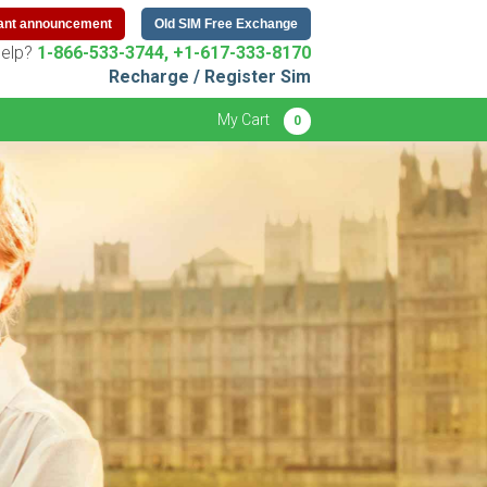
ant announcement
Old SIM Free Exchange
elp?
1-866-533-3744, +1-617-333-8170
Recharge / Register Sim
My Cart
0