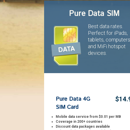
Pure Data SIM
Best data rates.
Perfect for iPads,
tablets, computer
and MiFi hotspot
devices.
Pure Data 4G
$14.
SIM Card
Mobile data service from $0.01 per MB
Coverage in 200+ countries
Discount data packages available