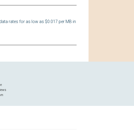
data rates for as low as $0.017 per MB in
ge
iews
ram