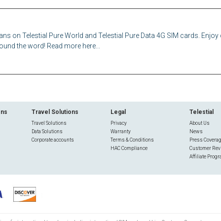
ans on Telestial Pure World and Telestial Pure Data 4G SIM cards. Enjoy 
ound the word! Read more here...
ons
Travel Solutions
Legal
Telestial
Travel Solutions
Privacy
About Us
Data Solutions
Warranty
News
Corporate accounts
Terms & Conditions
Press Covera
n
HAC Compliance
Customer Rev
Affiliate Prog