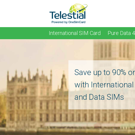
International SIM Card
Pure Data 
Save up to 90% o
with Internationa
and Data SIMs