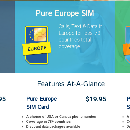
Pure Europe SIM
Calls, Text & Data in
Europe for less. 78
s
countries total
coverage.
Features At-A-Glance
Pure Europe
P
95
$19.95
SIM Card
S
A choice of USA or Canada phone number
A
Coverage in 78+ countries
C
Discount data packages available
Di