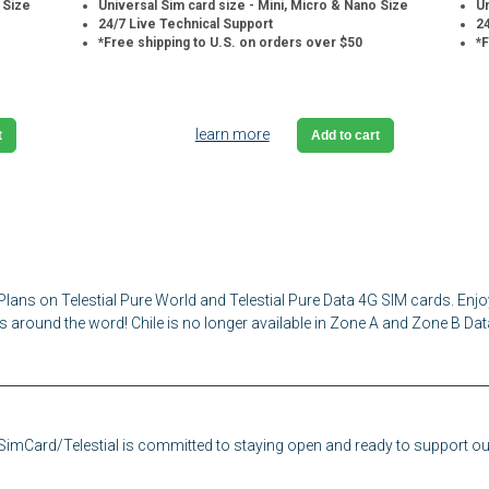
 Size
Universal Sim card size - Mini, Micro & Nano Size
Un
24/7 Live Technical Support
24
*Free shipping to U.S. on orders over $50
*F
learn more
t
Add to cart
Plans on Telestial Pure World and Telestial Pure Data 4G SIM cards. Enjo
s around the word! Chile is no longer available in Zone A and Zone B Dat
eSimCard/Telestial is committed to staying open and ready to support our