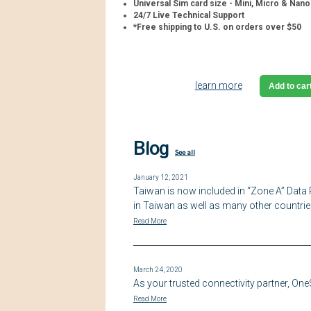
Universal Sim card size - Mini, Micro & Nano
24/7 Live Technical Support
*Free shipping to U.S. on orders over $50
learn more
Add to car
Blog
See all
January 12, 2021
Taiwan is now included in “Zone A” Data 
in Taiwan as well as many other countrie
Read More
March 24, 2020
As your trusted connectivity partner, On
Read More