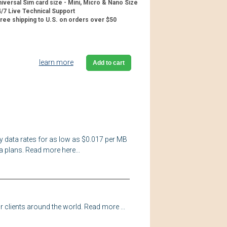
iversal Sim card size - Mini, Micro & Nano Size
/7 Live Technical Support
ree shipping to U.S. on orders over $50
learn more
Add to cart
y data rates for as low as $0.017 per MB
a plans. Read more here...
 clients around the world. Read more ...