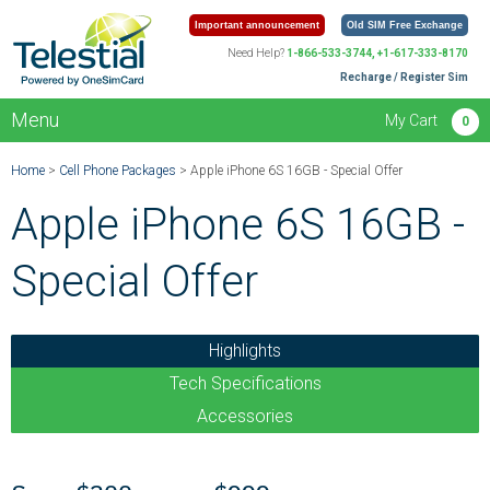
Important announcement
Old SIM Free Exchange
Need Help?
1-866-533-3744, +1-617-333-8170
Recharge / Register Sim
Menu
My Cart
0
Home
>
Cell Phone Packages
> Apple iPhone 6S 16GB - Special Offer
Apple iPhone 6S 16GB -
Special Offer
Highlights
Tech Specifications
Accessories