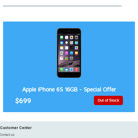
Apple iPhone 6S 16GB - Special Offer
$699
Out of Stock
Customer Center
Contact us