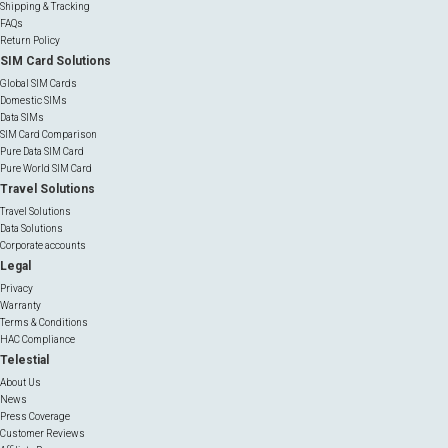
Shipping & Tracking
FAQs
Return Policy
SIM Card Solutions
Global SIM Cards
Domestic SIMs
Data SIMs
SIM Card Comparison
Pure Data SIM Card
Pure World SIM Card
Travel Solutions
Travel Solutions
Data Solutions
Corporate accounts
Legal
Privacy
Warranty
Terms & Conditions
HAC Compliance
Telestial
About Us
News
Press Coverage
Customer Reviews