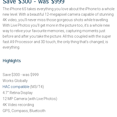
Save $300 - was $999
The iPhone 6S takes everything you love about the iPhone to a whole
new level. With a beautiful 12-megapixel camera capable of stunning
4K video, you'll never miss those gorgeous shots while travelling.
With Live Photos you'll get more in the picture too, it's a whole new
way to relive your favourite memories, capturing moments just
before and after you take the picture. All this coupled with the super
fast A9 Processor and 3D touch, the only thing that's changed, is
everything.
Highlights
Save $300 - was $999
Works Globally
HAC compatible
(M3/T4)
4.7" Retina Display
12 MP Camera (with Live Photos)
4K Video recording
GPS, Compass, Bluetooth