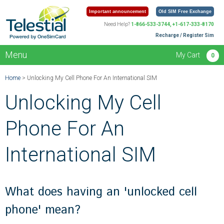
Important announcement
Old SIM Free Exchange
Need Help?
1-866-533-3744, +1-617-333-8170
Recharge / Register Sim
Menu
My Cart
0
Home
> Unlocking My Cell Phone For An International SIM
Unlocking My Cell
Phone For An
International SIM
What does having an 'unlocked cell
phone' mean?