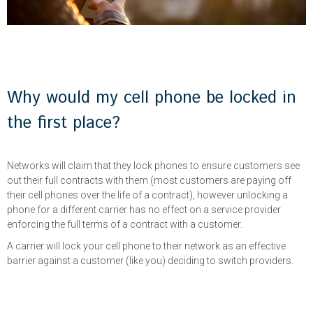
Why would my cell phone be locked in
the first place?
Networks will claim that they lock phones to ensure customers see
out their full contracts with them (most customers are paying off
their cell phones over the life of a contract), however unlocking a
phone for a different carrier has no effect on a service provider
enforcing the full terms of a contract with a customer.
A carrier will lock your cell phone to their network as an effective
barrier against a customer (like you) deciding to switch providers.