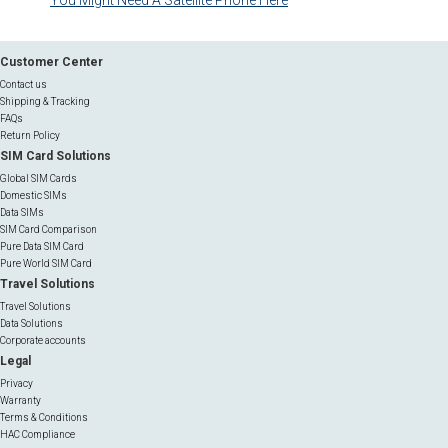
You Might Need A Satellite Phone Here
Customer Center
Contact us
Shipping & Tracking
FAQs
Return Policy
SIM Card Solutions
Global SIM Cards
Domestic SIMs
Data SIMs
SIM Card Comparison
Pure Data SIM Card
Pure World SIM Card
Travel Solutions
Travel Solutions
Data Solutions
Corporate accounts
Legal
Privacy
Warranty
Terms & Conditions
HAC Compliance