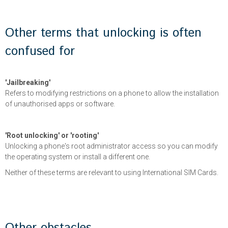
Other terms that unlocking is often
confused for
'Jailbreaking'
Refers to modifying restrictions on a phone to allow the installation
of unauthorised apps or software.
'Root unlocking' or 'rooting'
Unlocking a phone's root administrator access so you can modify
the operating system or install a different one.
Neither of these terms are relevant to using International SIM Cards.