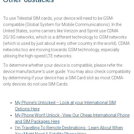
Other obstacles
To use Telestial SIM cards, your device will need to be GSM-
compatible (Global System for Mobile Communications). In the
United States, some carriers like Verizon and Sprint use CDMA
2G/3G networks, which is a different technology to GSM networks
(which is used by just about every other country in the world). CDMA
networks too are moving towards GSM technology, especially
utilising the high-speed LTE networks.
To determine whether your device is compatible, please refer the
device manufacturer's user guide. You may also check compatibility
by determining if your device has a SIM Card slot as most CDMA-
only devices do not use SIM Cards.
My Phone's Unlocked – Look at your International SIM
Options Here
My Phone Won't Unlock - View Our Cheap International Phone
and SIM Packages Here
I'm Travelling To Remote Destinations - Learn About When