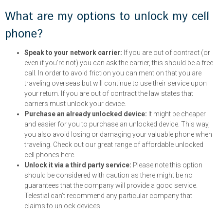
What are my options to unlock my cell
phone?
Speak to your network carrier:
If you are out of contract (or
even if you're not) you can ask the carrier, this should be a free
call. In order to avoid friction you can mention that you are
traveling overseas but will continue to use their service upon
your return. If you are out of contract the law states that
carriers must unlock your device.
Purchase an already unlocked device:
It might be cheaper
and easier for you to purchase an unlocked device. This way,
you also avoid losing or damaging your valuable phone when
traveling. Check out our great range of affordable unlocked
cell phones here.
Unlock it via a third party service:
Please note this option
should be considered with caution as there might be no
guarantees that the company will provide a good service.
Telestial can't recommend any particular company that
claims to unlock devices.