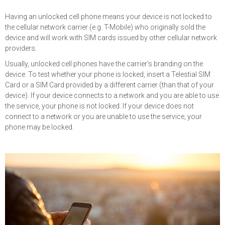
Having an unlocked cell phone means your device is not locked to
the cellular network carrier (e.g. T-Mobile) who originally sold the
device and will work with SIM cards issued by other cellular network
providers.
Usually, unlocked cell phones have the carrier's branding on the
device. To test whether your phone is locked, insert a Telestial SIM
Card or a SIM Card provided by a different carrier (than that of your
device). If your device connects to a network and you are able to use
the service, your phone is not locked. If your device does not
connect to a network or you are unable to use the service, your
phone may be locked.